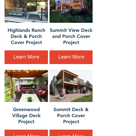
Highlands Ranch
Summit View Deck
Deck & Porch
and Porch Cover
Cover Project
Project
Learn More
Learn More
Greenwood
Summit Deck &
Village Deck
Porch Cover
Project
Project