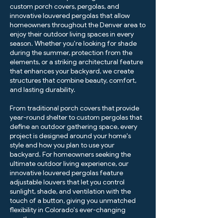
custom porch covers, pergolas, and
innovative louvered pergolas that allow
homeowners throughout the Denver area to
enjoy their outdoor living spaces in every
season. Whether you're looking for shade
during the summer, protection from the
elements, or a striking architectural feature
that enhances your backyard, we create
structures that combine beauty, comfort,
and lasting durability.
From traditional porch covers that provide
year-round shelter to custom pergolas that
define an outdoor gathering space, every
project is designed around your home's
style and how you plan to use your
backyard. For homeowners seeking the
ultimate outdoor living experience, our
innovative louvered pergolas feature
adjustable louvers that let you control
sunlight, shade, and ventilation with the
touch of a button, giving you unmatched
flexibility in Colorado's ever-changing