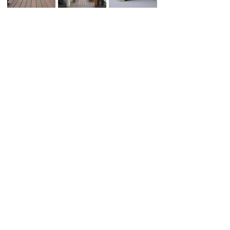
Schedule your
Estimate Today!