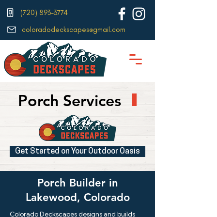
(720) 893-3774
coloradodeckscapes@gmail.com
Porch Services
Get Started on Your Outdoor Oasis
Porch Builder in
Lakewood, Colorado
Colorado Deckscapes designs and builds