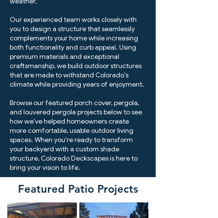
weather.
Our experienced team works closely with
you to design a structure that seamlessly
complements your home while increasing
both functionality and curb appeal. Using
premium materials and exceptional
craftsmanship, we build outdoor structures
that are made to withstand Colorado's
climate while providing years of enjoyment.
Browse our featured porch cover, pergola,
and louvered pergola projects below to see
how we've helped homeowners create
more comfortable, usable outdoor living
spaces. When you're ready to transform
your backyard with a custom shade
structure, Colorado Deckscapes is here to
bring your vision to life.
Featured Patio Projects