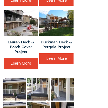
Learn More
Learn More
Lauren Deck &
Duckman Deck &
Porch Cover
Pergola Project
Project
Learn More
Learn More