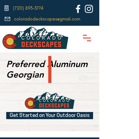
(720) 893-3774
coloradodeckscapes@gmail.com
Preferred Aluminum
Georgian
Get Started on Your Outdoor Oasis