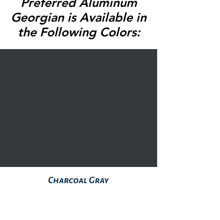
Preferred Aluminum
Georgian is Available in
the Following Colors:
Charcoal Gray