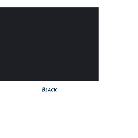
Black