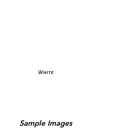
White
Sample Images