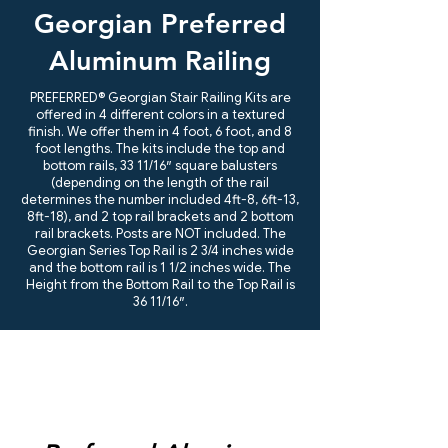
Georgian Preferred
Aluminum Railing
PREFERRED® Georgian Stair Railing Kits are
offered in 4 different colors in a textured
finish. We offer them in 4 foot, 6 foot, and 8
foot lengths. The kits include the top and
bottom rails, 33 11/16″ square balusters
(depending on the length of the rail
determines the number included 4ft-8, 6ft-13,
8ft-18), and 2 top rail brackets and 2 bottom
rail brackets. Posts are NOT included. The
Georgian Series Top Rail is 2 3/4 inches wide
and the bottom rail is 1 1/2 inches wide. The
Height from the Bottom Rail to the Top Rail is
36 11/16″.