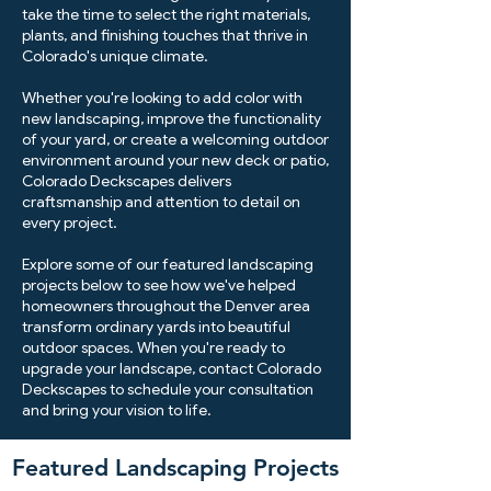
take the time to select the right materials,
plants, and finishing touches that thrive in
Colorado's unique climate.
Whether you're looking to add color with
new landscaping, improve the functionality
of your yard, or create a welcoming outdoor
environment around your new deck or patio,
Colorado Deckscapes delivers
craftsmanship and attention to detail on
every project.
Explore some of our featured landscaping
projects below to see how we've helped
homeowners throughout the Denver area
transform ordinary yards into beautiful
outdoor spaces. When you're ready to
upgrade your landscape, contact Colorado
Deckscapes to schedule your consultation
and bring your vision to life.
Featured Landscaping Projects