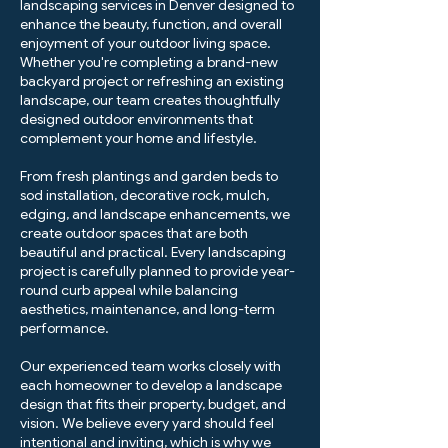
landscaping services in Denver designed to
enhance the beauty, function, and overall
enjoyment of your outdoor living space.
Whether you're completing a brand-new
backyard project or refreshing an existing
landscape, our team creates thoughtfully
designed outdoor environments that
complement your home and lifestyle.
From fresh plantings and garden beds to
sod installation, decorative rock, mulch,
edging, and landscape enhancements, we
create outdoor spaces that are both
beautiful and practical. Every landscaping
project is carefully planned to provide year-
round curb appeal while balancing
aesthetics, maintenance, and long-term
performance.
Our experienced team works closely with
each homeowner to develop a landscape
design that fits their property, budget, and
vision. We believe every yard should feel
intentional and inviting, which is why we