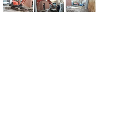
Schedule your
Estimate Today!
Deck Builder Serving
Lakewood and Surrounding
Areas
Colorado Deckscapes is a Full-Service
Outdoor Living Structure Builder Based in
Lakewood, Colorado, providing innovative