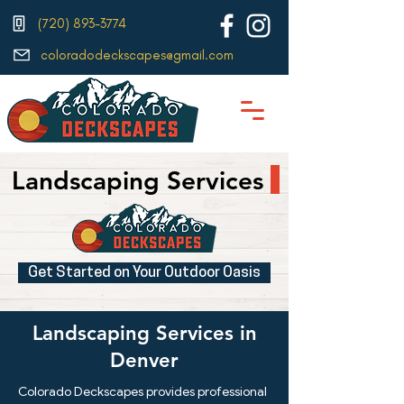
(720) 893-3774
coloradodeckscapes@gmail.com
Landscaping Services
Get Started on Your Outdoor Oasis
Landscaping Services in
Denver
Colorado Deckscapes provides professional