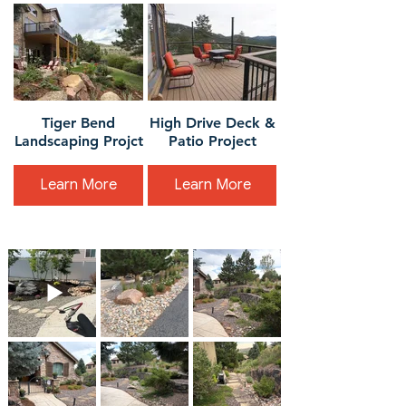
Tiger Bend
High Drive Deck &
Landscaping Projct
Patio Project
Learn More
Learn More